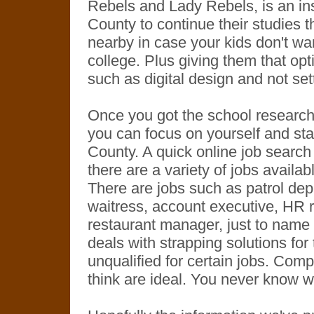
Rebels and Lady Rebels, is an ins
County to continue their studies th
nearby in case your kids don't want
college. Plus giving them that opti
such as digital design and not sett
Once you got the school research 
you can focus on yourself and star
County. A quick online job search wi
there are a variety of jobs availab
There are jobs such as patrol dep
waitress, account executive, HR r
restaurant manager, just to name a
deals with strapping solutions for
unqualified for certain jobs. Comp
think are ideal. You never know 