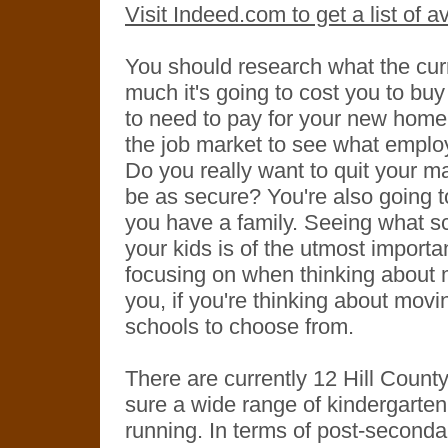
Visit Indeed.com to get a list of 
You should research what the curr
much it's going to cost you to buy
to need to pay for your new home s
the job market to see what employ
Do you really want to quit your ma
be as secure? You're also going t
you have a family. Seeing what sch
your kids is of the utmost import
focusing on when thinking about m
you, if you're thinking about movi
schools to choose from.
There are currently 12 Hill County
sure a wide range of kindergarten
running. In terms of post-seconda