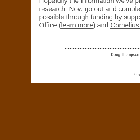
Hopefully the information we've pr
research. Now go out and complete
possible through funding by sup
Office (
learn more
) and
Cornelius
Doug Thompson is
Copy