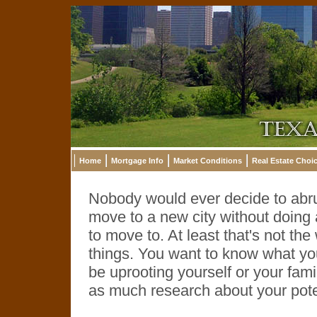
Home
Mortgage Info
Market Conditions
Real Estate Choi
Nobody would ever decide to abrup
move to a new city without doing a
to move to. At least that's not 
things. You want to know what you'
be uprooting yourself or your fami
as much research about your pot