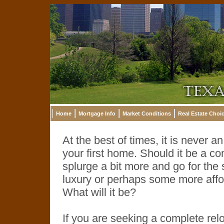
Home
Mortgage Info
Market Conditions
Real Estate Choi
At the best of times, it is never 
your first home. Should it be a co
splurge a bit more and go for th
luxury or perhaps some more affor
What will it be?
If you are seeking a complete rel