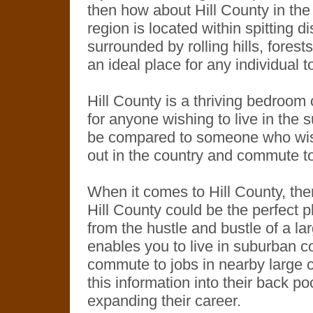
then how about Hill County in the 
region is located within spitting 
surrounded by rolling hills, forest
an ideal place for any individual t
Hill County is a thriving bedroo
for anyone wishing to live in the 
be compared to someone who wishe
out in the country and commute to t
When it comes to Hill County, ther
Hill County could be the perfect 
from the hustle and bustle of a larg
enables you to live in suburban c
commute to jobs in nearby large ci
this information into their back p
expanding their career.