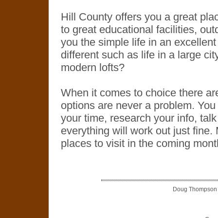
Hill County offers you a great plac
to great educational facilities, ou
you the simple life in an excellen
different such as life in a large ci
modern lofts?
When it comes to choice there ar
options are never a problem. You 
your time, research your info, talk
everything will work out just fine.
places to visit in the coming mont
Doug Thompson is