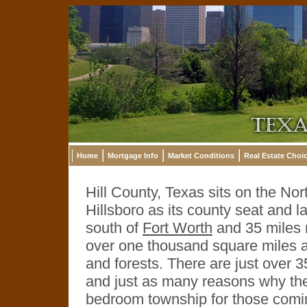
Home
Mortgage Info
Market Conditions
Real Estate Choi
Hill County, Texas sits on the Nor
Hillsboro as its county seat and la
south of
Fort Worth
and 35 miles n
over one thousand square miles and 
and forests. There are just over 
and just as many reasons why they
bedroom township for those comi