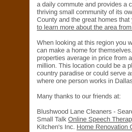
a daily commute and provides a ch
thriving small community of its own
County and the great homes that y
to learn more about the area from
When looking at this region you wi
can make a home for themselves. 
properties average in price from 
million. This location could be a 
country paradise or could serve a
where one person works in Dallas
Many thanks to our friends at:
Blushwood Lane Cleaners - Sea
Small Talk
Online Speech Thera
Kitchen's Inc.
Home Renovation C