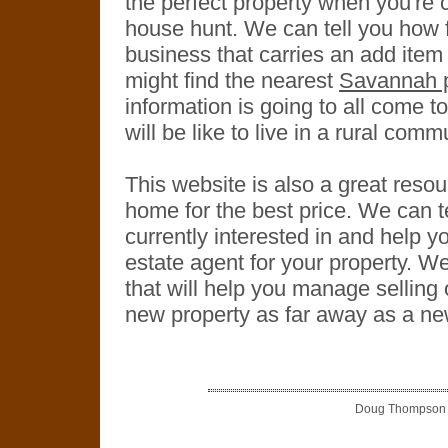
the perfect property when you're
house hunt. We can tell you how fa
business that carries an add ite
might find the nearest
Savannah p
information is going to all come to
will be like to live in a rural comm
This website is also a great resour
home for the best price. We can 
currently interested in and help yo
estate agent for your property. W
that will help you manage selling
new property as far away as a ne
Doug Thompson is