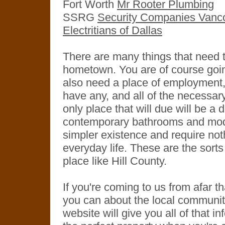
Fort Worth
Mr Rooter Plumbing
SSRG
Security Companies Vanc
Electritians of Dallas
There are many things that need t
hometown. You are of course going 
also need a place of employment, 
have any, and all of the necessa
only place that will due will be a
contemporary bathrooms and mode
simpler existence and require not
everyday life. These are the sorts
place like Hill County.
If you're coming to us from afar t
you can about the local community
website will give you all of that i